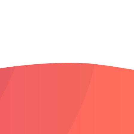
South Boise
South Meridian
Star
West Boise