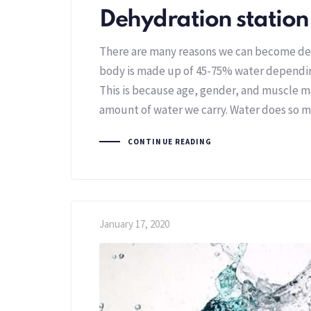
Dehydration station
There are many reasons we can become d
body is made up of 45-75% water depending
This is because age, gender, and muscle m
amount of water we carry. Water does so m
CONTINUE READING
January 17, 2020