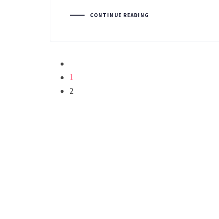
CONTINUE READING
1
2