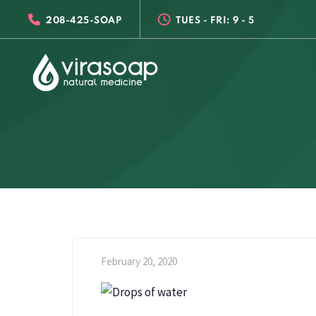
Skip
Skip
208-425-SOAP
TUES - FRI: 9 - 5
links
to
primary
navigation
Skip
to
content
February 20, 2020