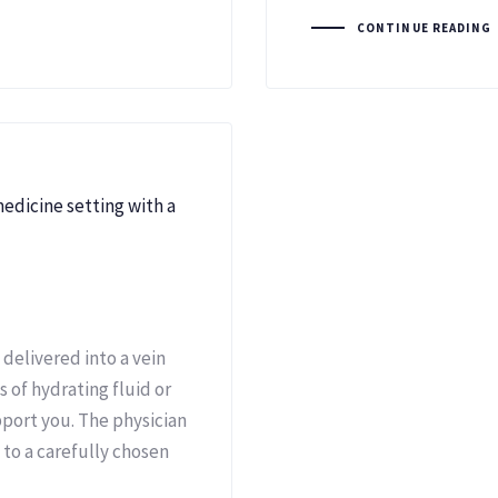
CONTINUE READING
 delivered into a vein
s of hydrating fluid or
port you. The physician
to a carefully chosen