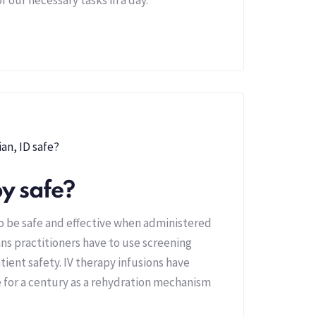
py safe?
to be safe and effective when administered
ns practitioners have to use screening
tient safety. IV therapy infusions have
 for a century as a rehydration mechanism