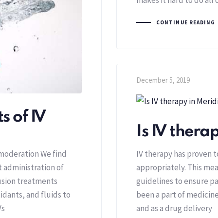
CONTINUE READING
December 5, 2019
s of IV
Is IV thera
 moderation We find
IV therapy has proven 
t administration of
appropriately. This mea
usion treatments
guidelines to ensure pa
idants, and fluids to
been a part of medicine
Vs
and as a drug delivery