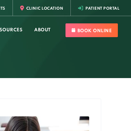
TS
CLINIC LOCATION
PATIENT PORTAL
SOURCES
ABOUT
BOOK ONLINE