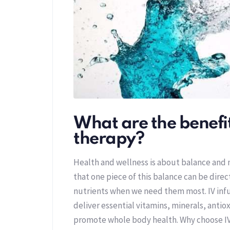
What are the benefit
therapy?
Health and wellness is about balance and
that one piece of this balance can be direc
nutrients when we need them most. IV inf
deliver essential vitamins, minerals, antiox
promote whole body health. Why choose I