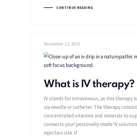
CONTINUE READING
November 12, 2019
What is IV therapy?
IV stands for intravenous, as this therapy is
via needle or catheter. The therapy consist
concentrated vitamins and minerals to sup
connects your personally made IV solution 
injection site. If