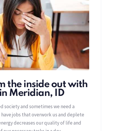
 the inside out with
in Meridian, ID
red society and sometimes we need a
 have jobs that overwork us and deplete
nergy decreases our quality of life and
of our necessary tasks in a day.