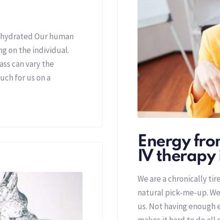
ehydrated Our human
 on the individual.
ass can vary the
uch for us on a
Energy from
IV therapy 
We are a chronically ti
natural pick-me-up. We
us. Not having enough e
makes it hard to do all 