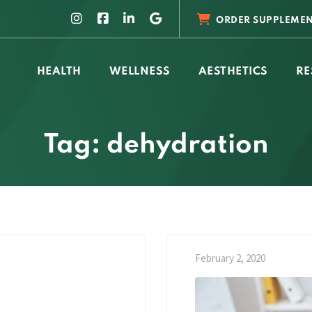
ORDER SUPPLEMEN
HEALTH
WELLNESS
AESTHETICS
RE
Tag: dehydration
February 2, 2020