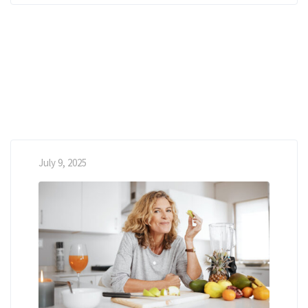
July 9, 2025