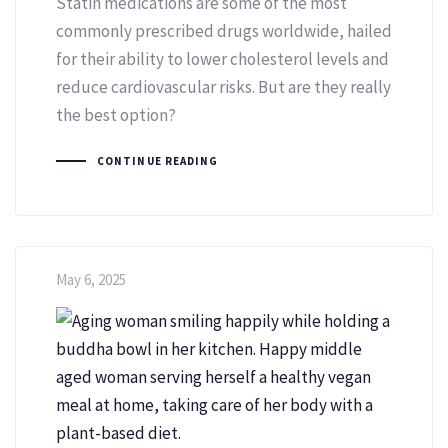
Statin medications are some of the most
commonly prescribed drugs worldwide, hailed
for their ability to lower cholesterol levels and
reduce cardiovascular risks. But are they really
the best option?
CONTINUE READING
May 6, 2025