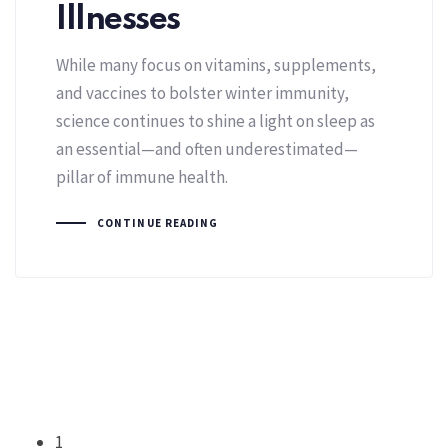
Illnesses
While many focus on vitamins, supplements,
and vaccines to bolster winter immunity,
science continues to shine a light on sleep as
an essential—and often underestimated—
pillar of immune health.
CONTINUE READING
1