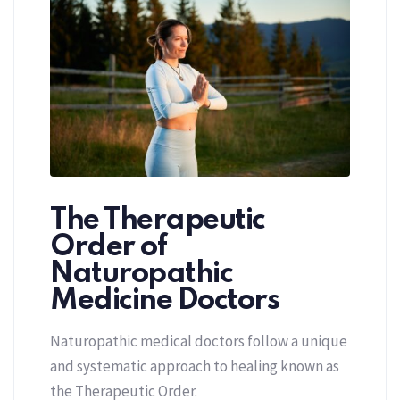
The Therapeutic
Order of
Naturopathic
Medicine Doctors
Naturopathic medical doctors follow a unique
and systematic approach to healing known as
the Therapeutic Order.