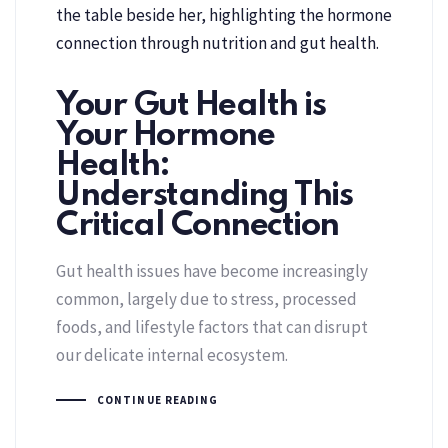
Your Gut Health is
Your Hormone
Health:
Understanding This
Critical Connection
Gut health issues have become increasingly
common, largely due to stress, processed
foods, and lifestyle factors that can disrupt
our delicate internal ecosystem.
CONTINUE READING