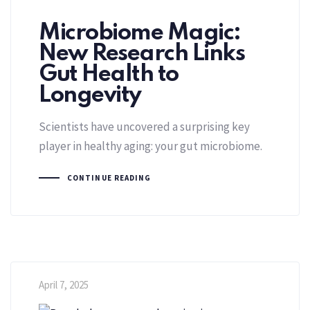
Microbiome Magic:
New Research Links
Gut Health to
Longevity
Scientists have uncovered a surprising key
player in healthy aging: your gut microbiome.
CONTINUE READING
April 7, 2025