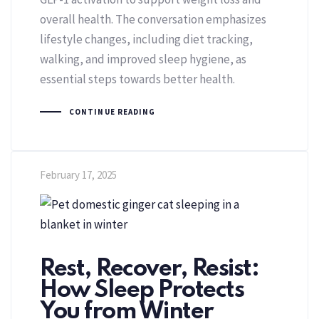
overall health. The conversation emphasizes
lifestyle changes, including diet tracking,
walking, and improved sleep hygiene, as
essential steps towards better health.
CONTINUE READING
February 17, 2025
Rest, Recover, Resist:
How Sleep Protects
You from Winter