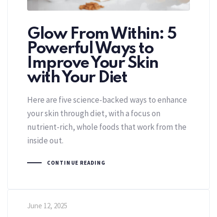
Glow From Within: 5
Powerful Ways to
Improve Your Skin
with Your Diet
Here are five science-backed ways to enhance
your skin through diet, with a focus on
nutrient-rich, whole foods that work from the
inside out.
CONTINUE READING
June 12, 2025