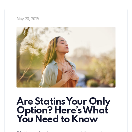
May 20, 2025
Are Statins Your Only
Option? Here’s What
You Need to Know