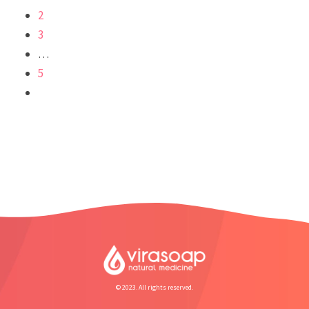
2
3
…
5
© 2023. All rights reserved.