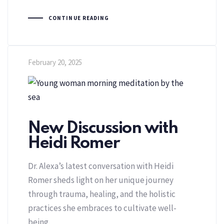
CONTINUE READING
February 20, 2025
New Discussion with
Heidi Romer
Dr. Alexa’s latest conversation with Heidi
Romer sheds light on her unique journey
through trauma, healing, and the holistic
practices she embraces to cultivate well-
being.