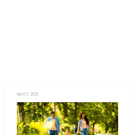
April 3, 2025