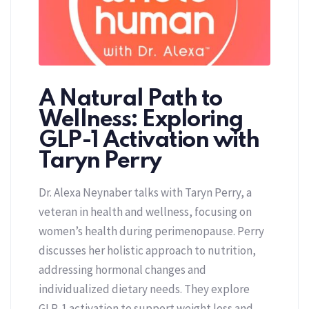
A Natural Path to
Wellness: Exploring
GLP-1 Activation with
Taryn Perry
Dr. Alexa Neynaber talks with Taryn Perry, a
veteran in health and wellness, focusing on
women’s health during perimenopause. Perry
discusses her holistic approach to nutrition,
addressing hormonal changes and
individualized dietary needs. They explore
GLP-1 activation to support weight loss and