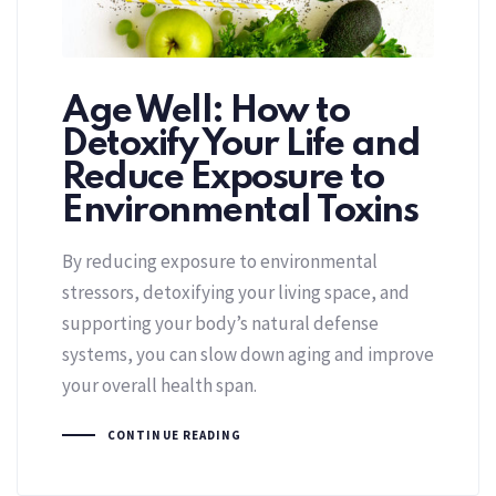
Age Well: How to
Detoxify Your Life and
Reduce Exposure to
Environmental Toxins
By reducing exposure to environmental
stressors, detoxifying your living space, and
supporting your body’s natural defense
systems, you can slow down aging and improve
your overall health span.
CONTINUE READING