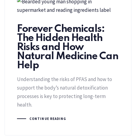
Forever Chemicals:
The Hidden Health
Risks and How
Natural Medicine Can
Help
Understanding the risks of PFAS and how to
support the body’s natural detoxification
processes is key to protecting long-term
health.
CONTINUE READING