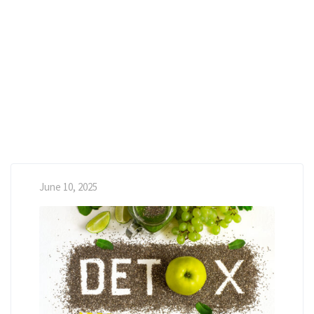
June 10, 2025