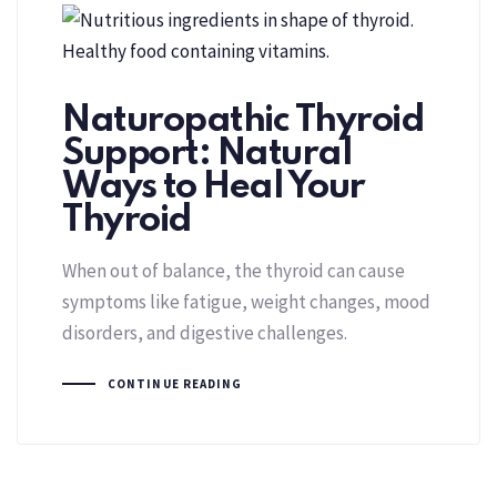
Naturopathic Thyroid
Support: Natural
Ways to Heal Your
Thyroid
When out of balance, the thyroid can cause
symptoms like fatigue, weight changes, mood
disorders, and digestive challenges.
CONTINUE READING