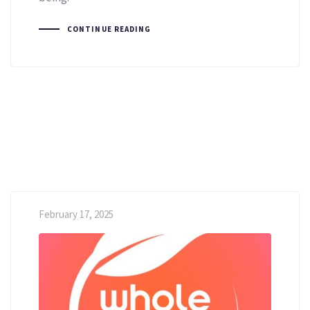
CONTINUE READING
February 17, 2025