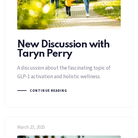
New Discussion with
Taryn Perry
A discussion about the fascinating topic of
GLP-1 activation and holistic wellness.
CONTINUE READING
March 23, 2025