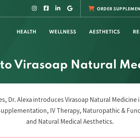
ORDER SUPPLEMEN
HEALTH
WELLNESS
AESTHETICS
RE
 to Virasoap Natural Me
ies, Dr. Alexa introduces Virasoap Natural Medicine 
Supplementation, IV Therapy, Naturopathic & Func
and Natural Medical Aesthetics.