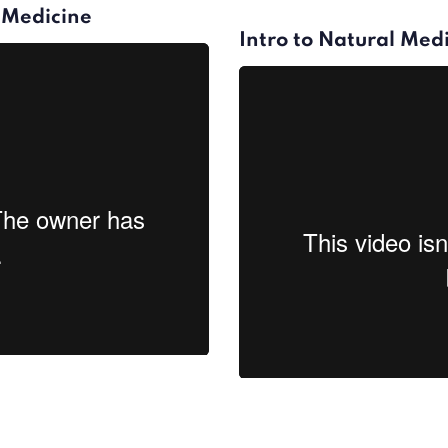
l Medicine
Intro to Natural Medi