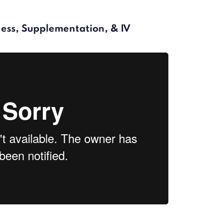
lness, Supplementation, & IV