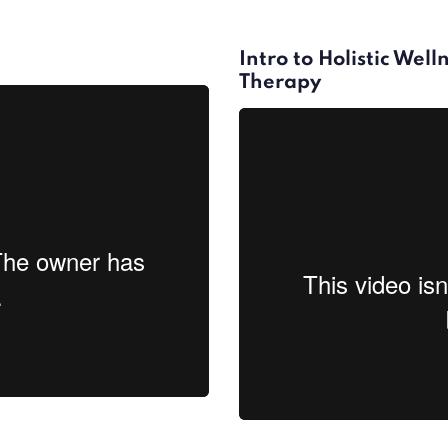
Intro to Holistic Wel
Therapy