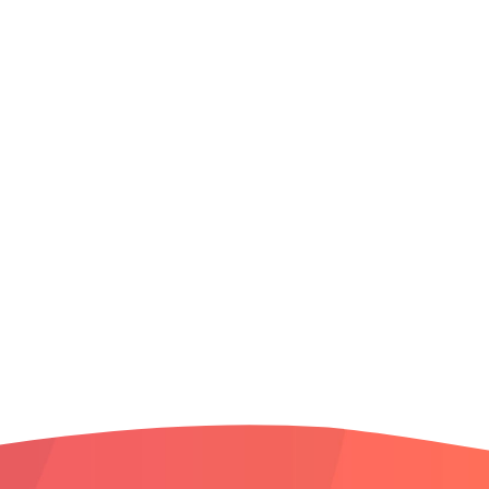
Middleton
Meridian
North Meridian
Nampa
North End
Northwest Boise
South Boise
South Meridian
Star
West Boise