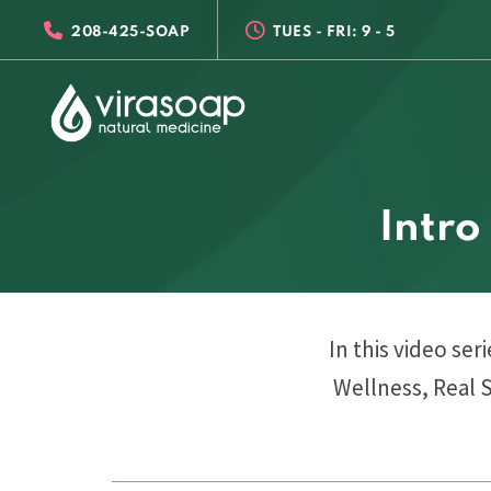
Skip
Skip
208-425-SOAP
TUES - FRI: 9 - 5
links
to
primary
navigation
Skip
to
content
Intro
In this video ser
Wellness, Real 