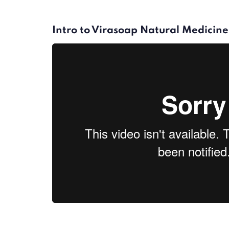
Intro to Virasoap Natural Medicine