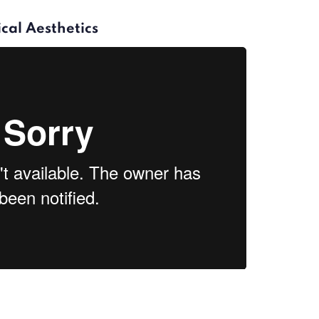
cal Aesthetics