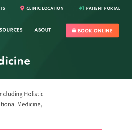
TS
CLINIC LOCATION
PATIENT PORTAL
SOURCES
ABOUT
BOOK ONLINE
dicine
including Holistic
tional Medicine,