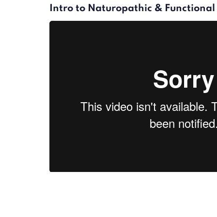
Intro to Naturopathic & Functiona