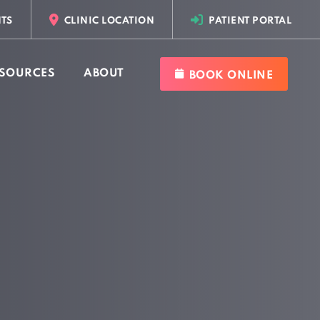
TS
CLINIC LOCATION
PATIENT PORTAL
SOURCES
ABOUT
BOOK ONLINE