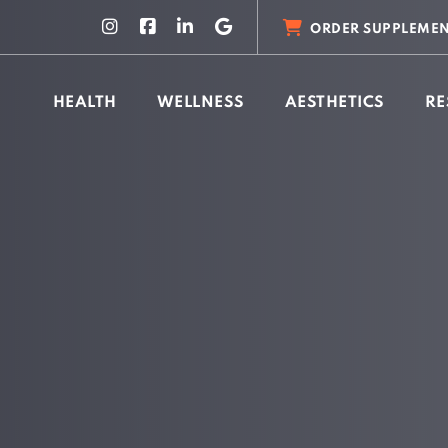
ORDER SUPPLEMEN
HEALTH
WELLNESS
AESTHETICS
RE