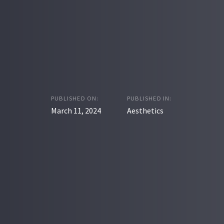
PUBLISHED ON:
PUBLISHED IN:
March 11, 2024
Aesthetics