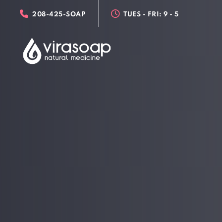
Skip
Skip
208-425-SOAP
TUES - FRI: 9 - 5
links
to
primary
navigation
Skip
to
content