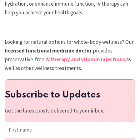
hydration, or enhance immune function, IV therapy can
help you achieve your health goals.
Looking for natural options for whole-body wellness? Our
licensed functional medicine doctor
provides
preservative-free
IV therapy and vitamin injections
as
well as other wellness treatments.
Subscribe to Updates
Get the latest posts delivered to your inbox.