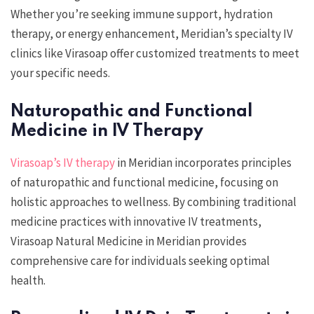
Whether you’re seeking immune support, hydration
therapy, or energy enhancement, Meridian’s specialty IV
clinics like Virasoap offer customized treatments to meet
your specific needs.
Naturopathic and Functional
Medicine in IV Therapy
Virasoap’s IV therapy
in Meridian incorporates principles
of naturopathic and functional medicine, focusing on
holistic approaches to wellness. By combining traditional
medicine practices with innovative IV treatments,
Virasoap Natural Medicine in Meridian provides
comprehensive care for individuals seeking optimal
health.