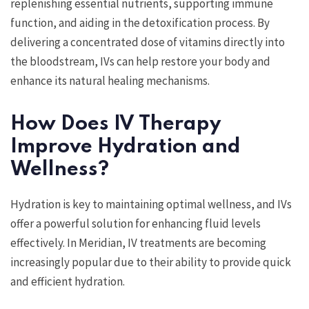
replenishing essential nutrients, supporting immune
function, and aiding in the detoxification process. By
delivering a concentrated dose of vitamins directly into
the bloodstream, IVs can help restore your body and
enhance its natural healing mechanisms.
How Does IV Therapy
Improve Hydration and
Wellness?
Hydration is key to maintaining optimal wellness, and IVs
offer a powerful solution for enhancing fluid levels
effectively. In Meridian, IV treatments are becoming
increasingly popular due to their ability to provide quick
and efficient hydration.