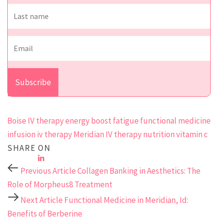
Boise IV therapy
energy boost
fatigue
functional medicine
infusion
iv therapy
Meridian IV therapy
nutrition
vitamin c
SHARE ON
Previous Article
Collagen Banking in Aesthetics: The
Role of Morpheus8 Treatment
Next Article
Functional Medicine in Meridian, Id:
Benefits of Berberine