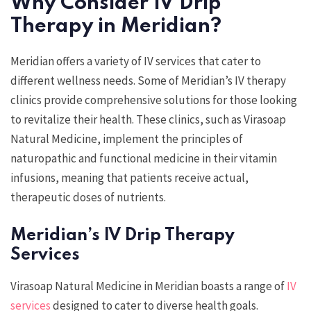
Why Consider IV Drip
Therapy in Meridian?
Meridian offers a variety of IV services that cater to
different wellness needs. Some of Meridian’s IV therapy
clinics provide comprehensive solutions for those looking
to revitalize their health. These clinics, such as Virasoap
Natural Medicine, implement the principles of
naturopathic and functional medicine in their vitamin
infusions, meaning that patients receive actual,
therapeutic doses of nutrients.
Meridian’s IV Drip Therapy
Services
Virasoap Natural Medicine in Meridian boasts a range of
IV
services
designed to cater to diverse health goals.