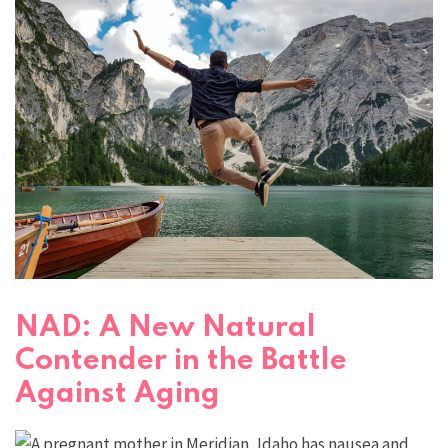
NAD: A New Natural
Contender in the Battle
Against Aging