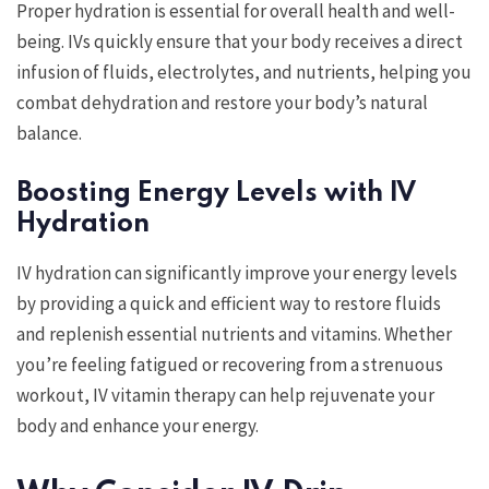
Proper hydration is essential for overall health and well-
being. IVs quickly ensure that your body receives a direct
infusion of fluids, electrolytes, and nutrients, helping you
combat dehydration and restore your body’s natural
balance.
Boosting Energy Levels with IV
Hydration
IV hydration can significantly improve your energy levels
by providing a quick and efficient way to restore fluids
and replenish essential nutrients and vitamins. Whether
you’re feeling fatigued or recovering from a strenuous
workout, IV vitamin therapy can help rejuvenate your
body and enhance your energy.