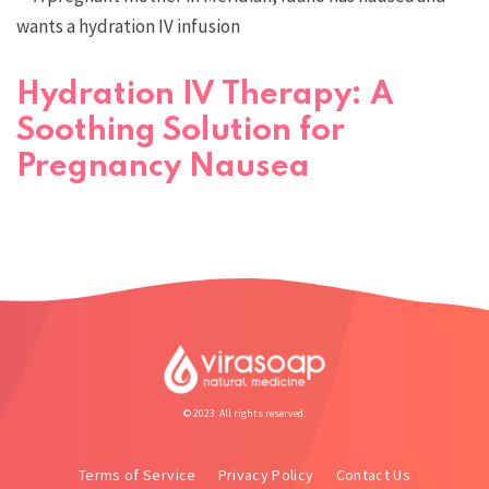
Hydration IV Therapy: A
Soothing Solution for
Pregnancy Nausea
© 2023. All rights reserved.
Terms of Service
Privacy Policy
Contact Us