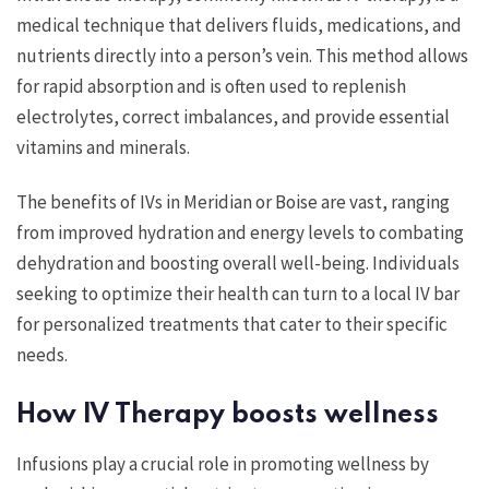
medical technique that delivers fluids, medications, and
nutrients directly into a person’s vein. This method allows
for rapid absorption and is often used to replenish
electrolytes, correct imbalances, and provide essential
vitamins and minerals.
The benefits of IVs in Meridian or Boise are vast, ranging
from improved hydration and energy levels to combating
dehydration and boosting overall well-being. Individuals
seeking to optimize their health can turn to a local IV bar
for personalized treatments that cater to their specific
needs.
How IV Therapy boosts wellness
Infusions play a crucial role in promoting wellness by