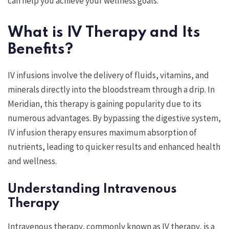
can help you achieve your wellness goals.
What is IV Therapy and Its
Benefits?
IV infusions involve the delivery of fluids, vitamins, and
minerals directly into the bloodstream through a drip. In
Meridian, this therapy is gaining popularity due to its
numerous advantages. By bypassing the digestive system,
IV infusion therapy ensures maximum absorption of
nutrients, leading to quicker results and enhanced health
and wellness.
Understanding Intravenous
Therapy
Intravenous therapy, commonly known as IV therapy, is a