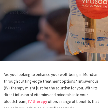
PUBLISHED ON:
March 21, 2024
PUBLISHED IN:
IV Therapy
Post
Previous
Next
Are you looking to enhance your well-being in Meridian
Article
Article
through cutting-edge treatment options? Intravenous
navigation
(IV) therapy might just be the solution for you. With its
direct infusion of vitamins and minerals into your
bloodstream,
IV therapy
offers a range of benefits that