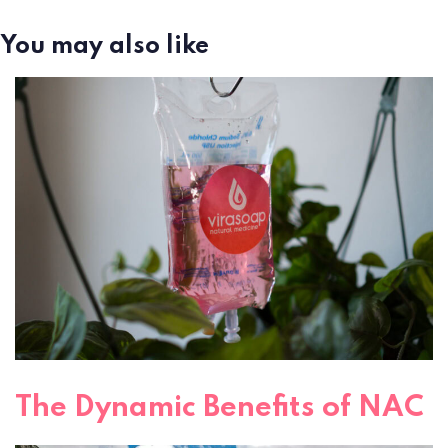
You may also like
The Dynamic Benefits of NAC