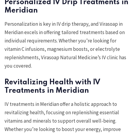
Personalized IV Drip Treatments in
Meridian
Personalization is key in IV drip therapy, and Virasoap in
Meridian excels in offering tailored treatments based on
individual requirements. Whether you’re looking for
vitamin C infusions, magnesium boosts, or electrolyte
replenishments, Virasoap Natural Medicine’s IV clinic has
you covered.
Revitalizing Health with IV
Treatments in Meridian
IV treatments in Meridian offer a holistic approach to
revitalizing health, focusing on replenishing essential
vitamins and minerals to support overall well-being.
Whether you’re looking to boost your energy, improve