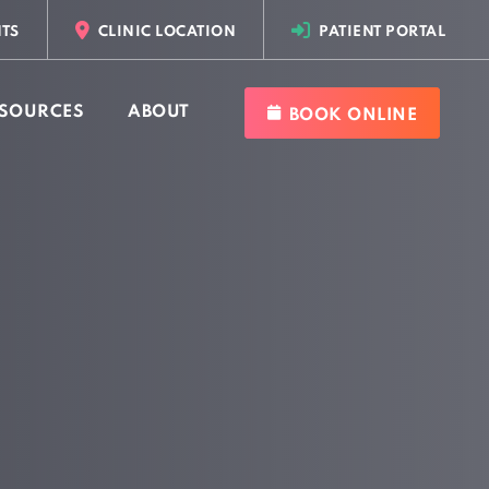
TS
CLINIC LOCATION
PATIENT PORTAL
SOURCES
ABOUT
BOOK ONLINE