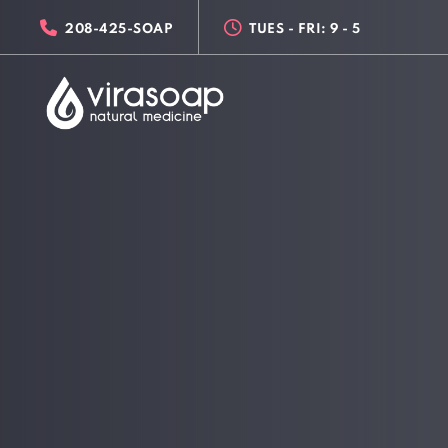
Skip
Skip
208-425-SOAP
TUES - FRI: 9 - 5
links
to
primary
navigation
Skip
to
content