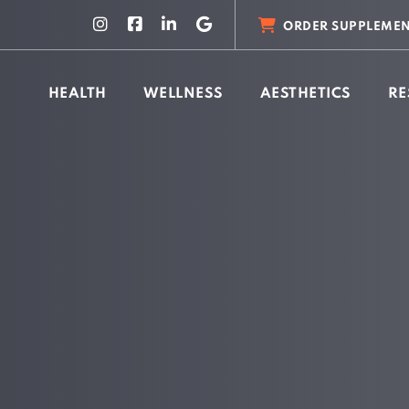
ORDER SUPPLEMEN
HEALTH
WELLNESS
AESTHETICS
RE