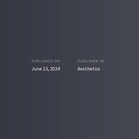
PUBLISHED ON:
PUBLISHED IN:
June 13, 2024
Aesthetics