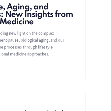
, Aging, and
s: New Insights from
 Medicine
dding new light on the complex
enopause, biological aging, and our
ese processes through lifestyle
tional medicine approaches.