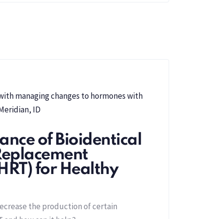
nce of Bioidentical
eplacement
HRT) for Healthy
ecrease the production of certain