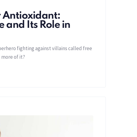
 Antioxidant:
 and Its Role in
perhero fighting against villains called free
 more of it?