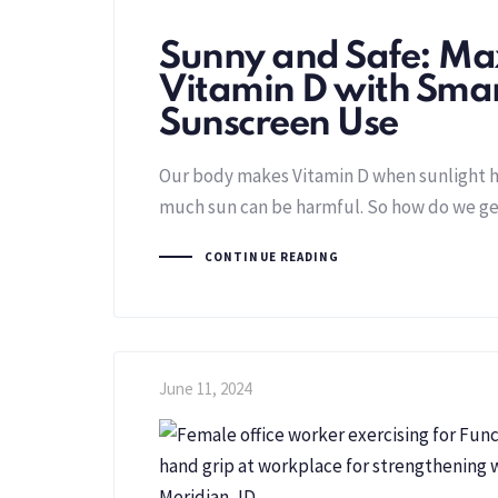
Sunny and Safe: Ma
Vitamin D with Sma
Sunscreen Use
Our body makes Vitamin D when sunlight hi
much sun can be harmful. So how do we get
CONTINUE READING
June 11, 2024