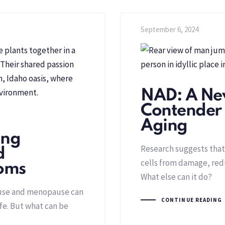
September 6, 2024
NAD: A Ne
Contender i
Aging
ing
Research suggests that
d
cells from damage, re
oms
What else can it do?
use and menopause can
CONTINUE READING
ife. But what can be