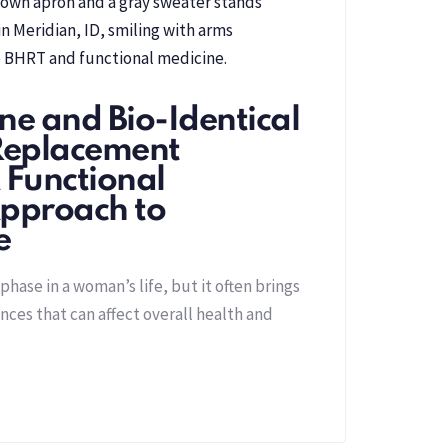
ne and Bio-Identical
eplacement
 Functional
pproach to
e
hase in a woman’s life, but it often brings
ces that can affect overall health and