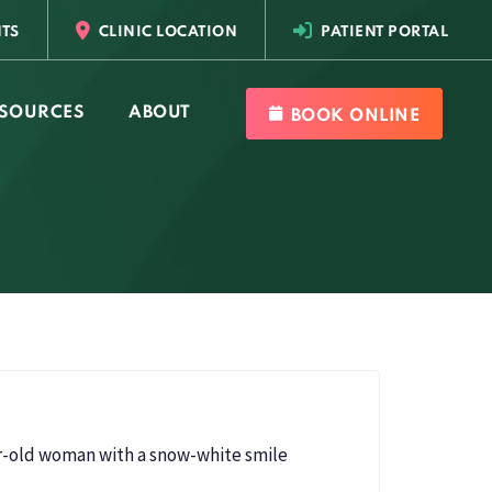
TS
CLINIC LOCATION
PATIENT PORTAL
SOURCES
ABOUT
BOOK ONLINE