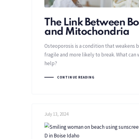
The Link Between B
and Mitochondria
Osteoporosis is a condition that weakens
fragile and more likely to break. What can 
help?
CONTINUE READING
July 13, 2024