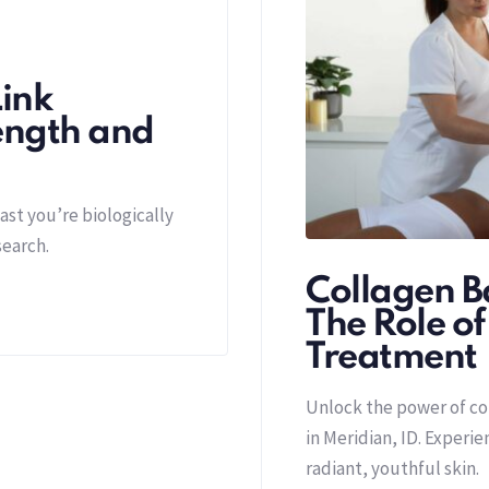
ink
ength and
ast you’re biologically
search.
Collagen Ba
The Role o
Treatment
Unlock the power of c
in Meridian, ID. Experi
radiant, youthful skin.