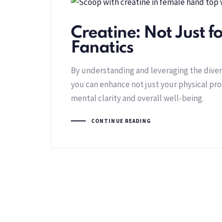
Creatine: Not Just 
Fanatics
By understanding and leveraging the divers
you can enhance not just your physical pr
mental clarity and overall well-being.
CONTINUE READING