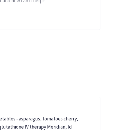
 and how can it help?