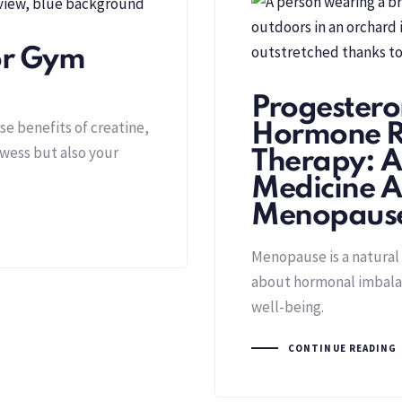
for Gym
Progestero
e benefits of creatine,
Hormone R
owess but also your
Therapy: A
Medicine A
Menopaus
Menopause is a natural p
about hormonal imbalan
well-being.
CONTINUE READING