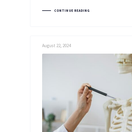
CONTINUE READING
August 22, 2024