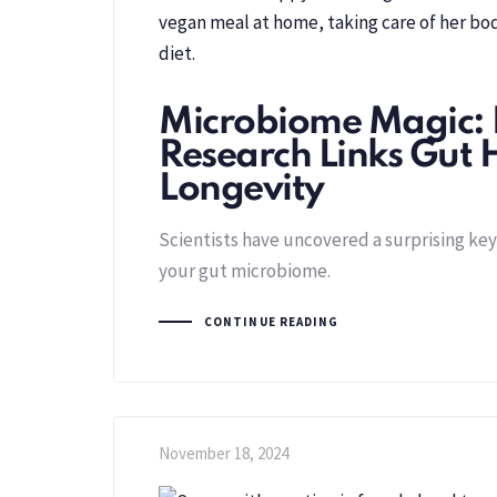
Microbiome Magic:
Research Links Gut 
Longevity
Scientists have uncovered a surprising key 
your gut microbiome.
CONTINUE READING
November 18, 2024