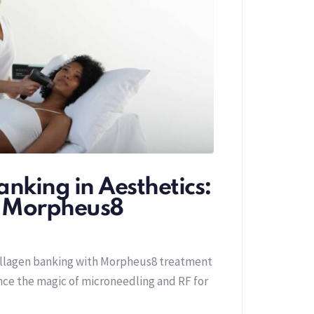
nking in Aesthetics:
f Morpheus8
ollagen banking with Morpheus8 treatment
ence the magic of microneedling and RF for