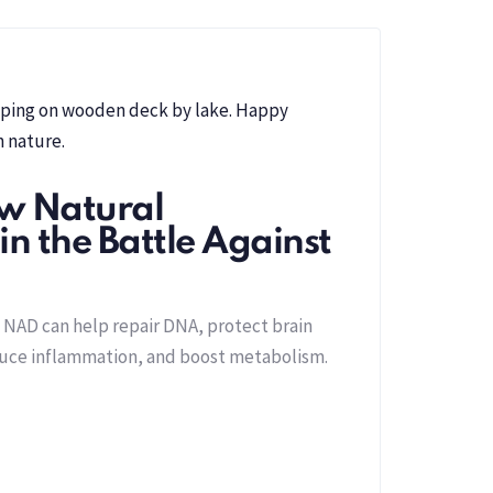
w Natural
n the Battle Against
 NAD can help repair DNA, protect brain
duce inflammation, and boost metabolism.