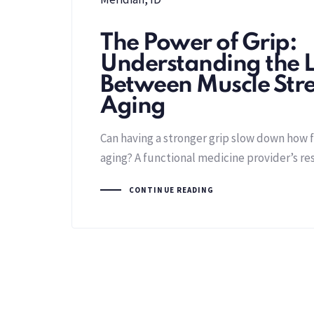
The Power of Grip:
Understanding the L
Between Muscle Str
Aging
Can having a stronger grip slow down how f
aging? A functional medicine provider’s re
CONTINUE READING