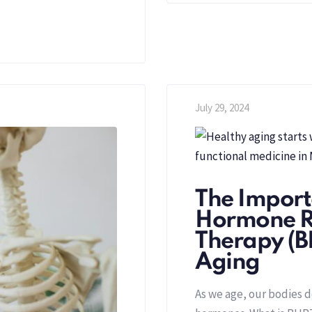
July 29, 2024
The Importa
Hormone R
Therapy (B
Aging
As we age, our bodies d