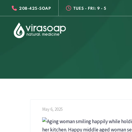
Skip
Skip
208-425-SOAP
TUES - FRI: 9 - 5
links
to
primary
navigation
Skip
to
content
May 6, 2025