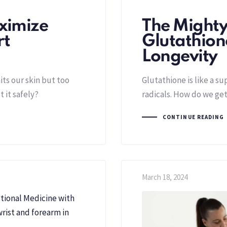
ximize
The Mighty
rt
Glutathione
Longevity
ts our skin but too
Glutathione is like a su
 it safely?
radicals. How do we get
CONTINUE READING
March 18, 2024