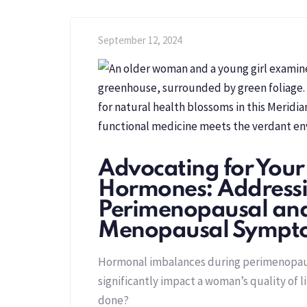
September 12, 2024
Advocating for Your
Hormones: Address
Perimenopausal an
Menopausal Sympt
Hormonal imbalances during perimenopa
significantly impact a woman’s quality of l
done?