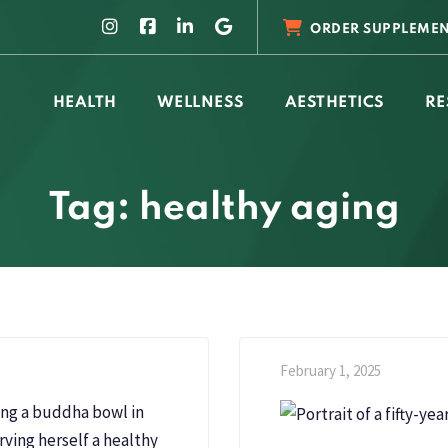
ORDER SUPPLEMEN
HEALTH
WELLNESS
AESTHETICS
RE
Tag: healthy aging
February 1, 2025