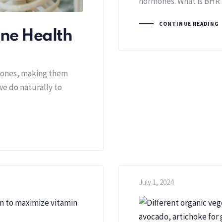
hormones. What is BHRT
CONTINUE READING
one Health
 bones, making them
we do naturally to
July 1, 2024