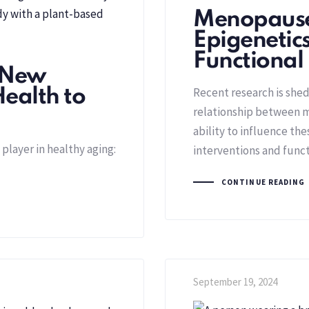
Menopause
Epigenetic
Functional
 New
Recent research is she
Health to
relationship between m
ability to influence th
player in healthy aging:
interventions and func
CONTINUE READING
September 19, 2024