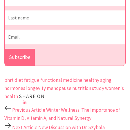
bhrt
diet
fatigue
functional medicine
healthy aging
hormones
longevity
menopause
nutrition
study
women's
health
SHARE ON
Previous Article
Winter Wellness: The Importance of
Vitamin D, Vitamin A, and Natural Synergy
Next Article
New Discussion with Dr. Szybala