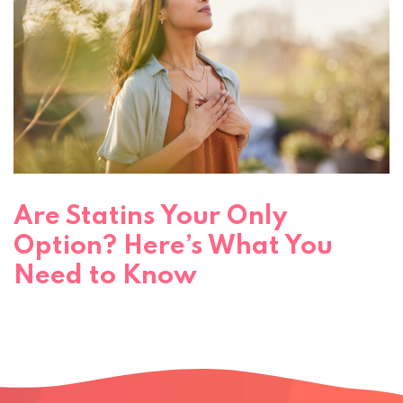
Are Statins Your Only
Option? Here’s What You
Need to Know