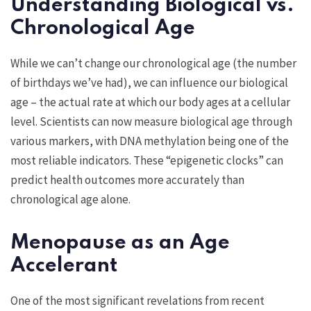
Understanding Biological vs.
Chronological Age
While we can’t change our chronological age (the number
of birthdays we’ve had), we can influence our biological
age – the actual rate at which our body ages at a cellular
level. Scientists can now measure biological age through
various markers, with DNA methylation being one of the
most reliable indicators. These “epigenetic clocks” can
predict health outcomes more accurately than
chronological age alone.
Menopause as an Age
Accelerant
One of the most significant revelations from recent