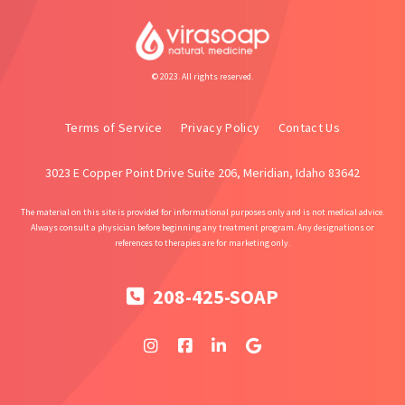
© 2023. All rights reserved.
Terms of Service
Privacy Policy
Contact Us
3023 E Copper Point Drive Suite 206, Meridian, Idaho 83642
The material on this site is provided for informational purposes only and is not medical advice.
Always consult a physician before beginning any treatment program. Any designations or
references to therapies are for marketing only.
208-425-SOAP