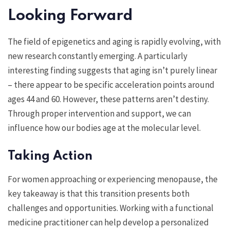
Looking Forward
The field of epigenetics and aging is rapidly evolving, with
new research constantly emerging. A particularly
interesting finding suggests that aging isn’t purely linear
– there appear to be specific acceleration points around
ages 44 and 60. However, these patterns aren’t destiny.
Through proper intervention and support, we can
influence how our bodies age at the molecular level.
Taking Action
For women approaching or experiencing menopause, the
key takeaway is that this transition presents both
challenges and opportunities. Working with a functional
medicine practitioner can help develop a personalized