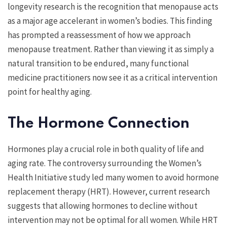
longevity research is the recognition that menopause acts
as a major age accelerant in women’s bodies. This finding
has prompted a reassessment of how we approach
menopause treatment. Rather than viewing it as simply a
natural transition to be endured, many functional
medicine practitioners now see it as a critical intervention
point for healthy aging.
The Hormone Connection
Hormones play a crucial role in both quality of life and
aging rate. The controversy surrounding the Women’s
Health Initiative study led many women to avoid hormone
replacement therapy (HRT). However, current research
suggests that allowing hormones to decline without
intervention may not be optimal for all women. While HRT