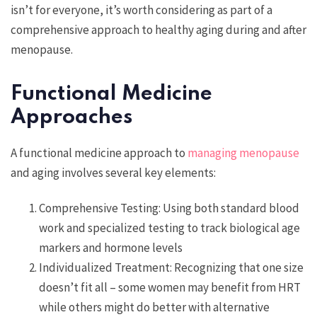
isn’t for everyone, it’s worth considering as part of a
comprehensive approach to healthy aging during and after
menopause.
Functional Medicine
Approaches
A functional medicine approach to
managing menopause
and aging involves several key elements:
Comprehensive Testing: Using both standard blood
work and specialized testing to track biological age
markers and hormone levels
Individualized Treatment: Recognizing that one size
doesn’t fit all – some women may benefit from HRT
while others might do better with alternative