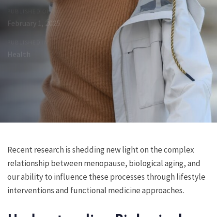
PUBLISHED ON:
February 1, 2025
PUBLISHED IN:
Health
Post
Previous
Next
Recent research is shedding new light on the complex
Article
Article
relationship between menopause, biological aging, and
navigation
our ability to influence these processes through lifestyle
interventions and functional medicine approaches.