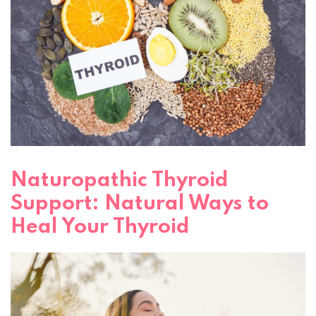
Naturopathic Thyroid
Support: Natural Ways to
Heal Your Thyroid