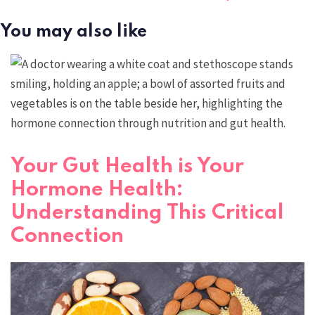
You may also like
Your Gut Health is Your
Hormone Health:
Understanding This Critical
Connection