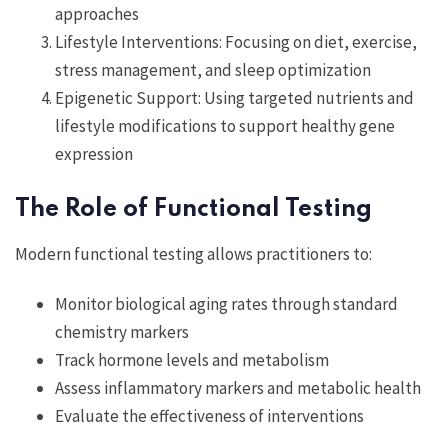
approaches
Lifestyle Interventions: Focusing on diet, exercise,
stress management, and sleep optimization
Epigenetic Support: Using targeted nutrients and
lifestyle modifications to support healthy gene
expression
The Role of Functional Testing
Modern functional testing allows practitioners to:
Monitor biological aging rates through standard
chemistry markers
Track hormone levels and metabolism
Assess inflammatory markers and metabolic health
Evaluate the effectiveness of interventions