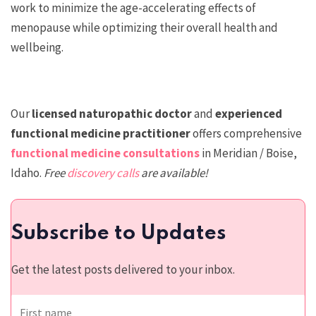
work to minimize the age-accelerating effects of
menopause while optimizing their overall health and
wellbeing.
Our
licensed n
aturopathic doctor
and
experienced
functional medicine practitioner
offers comprehensive
functional medicine consultations
in Meridian / Boise,
Idaho.
Free
discovery calls
are available!
Subscribe to Updates
Get the latest posts delivered to your inbox.