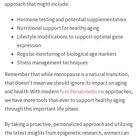
approach that might include:
Hormone testing and potential supplementation
Nutritional support for healthy aging
Lifestyle modifications to support optimal gene
expression
Regular monitoring of biological age markers
Stress management techniques
Remember that while menopause is a natural transition,
that doesn’t mean we should ignore its impact on aging
and health. With modern
functional medicine
approaches,
we have more tools than ever to support healthy aging
through this important life phase.
By taking a proactive, personalized approach and utilizing
the latest insights from epigenetic research, women can