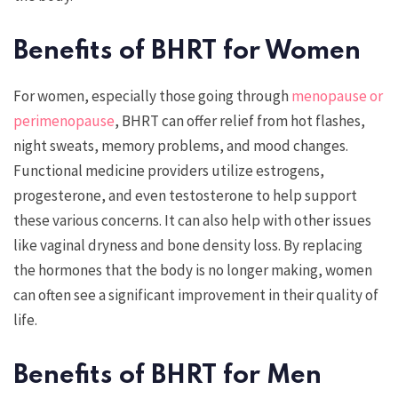
Benefits of BHRT for Women
For women, especially those going through
menopause or
perimenopause
, BHRT can offer relief from hot flashes,
night sweats, memory problems, and mood changes.
Functional medicine providers utilize estrogens,
progesterone, and even testosterone to help support
these various concerns. It can also help with other issues
like vaginal dryness and bone density loss. By replacing
the hormones that the body is no longer making, women
can often see a significant improvement in their quality of
life.
Benefits of BHRT for Men