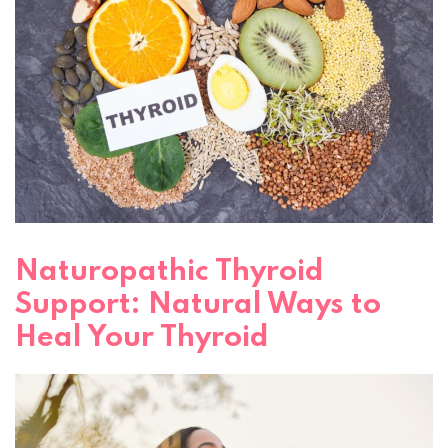
Naturopathic Thyroid
Support: Natural Ways to
Heal Your Thyroid