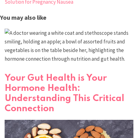
Solution for Pregnancy Nausea
You may also like
Your Gut Health is Your
Hormone Health:
Understanding This Critical
Connection