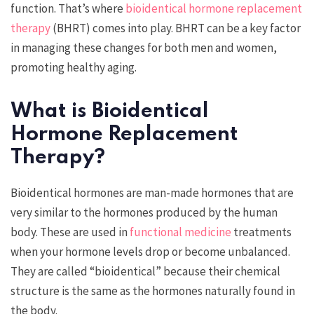
function. That’s where
bioidentical hormone replacement
therapy
(BHRT) comes into play. BHRT can be a key factor
in managing these changes for both men and women,
promoting healthy aging.
What is Bioidentical
Hormone Replacement
Therapy?
Bioidentical hormones are man-made hormones that are
very similar to the hormones produced by the human
body. These are used in
functional medicine
treatments
when your hormone levels drop or become unbalanced.
They are called “bioidentical” because their chemical
structure is the same as the hormones naturally found in
the body.