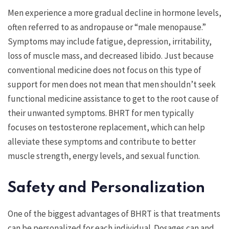
Men experience a more gradual decline in hormone levels,
often referred to as andropause or “male menopause.”
Symptoms may include fatigue, depression, irritability,
loss of muscle mass, and decreased libido. Just because
conventional medicine does not focus on this type of
support for men does not mean that men shouldn’t seek
functional medicine assistance to get to the root cause of
their unwanted symptoms. BHRT for men typically
focuses on testosterone replacement, which can help
alleviate these symptoms and contribute to better
muscle strength, energy levels, and sexual function.
Safety and Personalization
One of the biggest advantages of BHRT is that treatments
can be personalized for each individual. Dosages can and