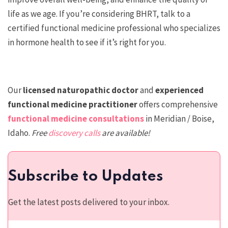
life as we age. If you’re considering BHRT, talk to a
certified functional medicine professional who specializes
in hormone health to see if it’s right for you.
Our
licensed n
aturopathic doctor
and
experienced
functional medicine practitioner
offers comprehensive
functional medicine consultations
in Meridian / Boise,
Idaho.
Free
discovery calls
are available!
Subscribe to Updates
Get the latest posts delivered to your inbox.