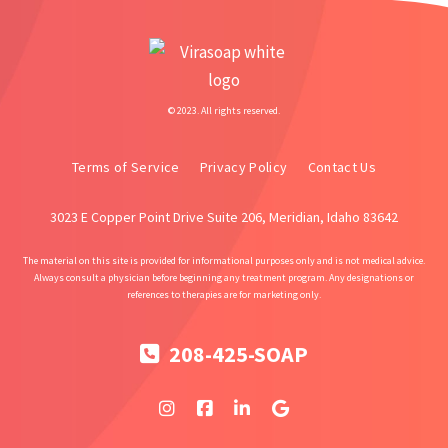
© 2023. All rights reserved.
Terms of Service
Privacy Policy
Contact Us
3023 E Copper Point Drive Suite 206, Meridian, Idaho 83642
The material on this site is provided for informational purposes only and is not medical advice.
Always consult a physician before beginning any treatment program. Any designations or
references to therapies are for marketing only.
208-425-SOAP