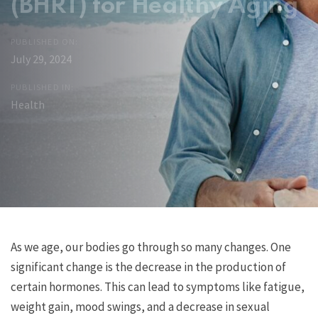
(BHRT) for Healthy Aging
PUBLISHED ON:
July 29, 2024
PUBLISHED IN:
Health
Post
Previous
Next
As we age, our bodies go through so many changes. One
Article
Article
significant change is the decrease in the production of
navigation
certain hormones. This can lead to symptoms like fatigue,
weight gain, mood swings, and a decrease in sexual