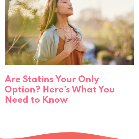
Are Statins Your Only
Option? Here’s What You
Need to Know