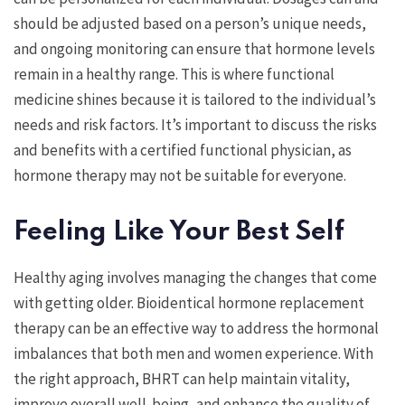
should be adjusted based on a person’s unique needs,
and ongoing monitoring can ensure that hormone levels
remain in a healthy range. This is where functional
medicine shines because it is tailored to the individual’s
needs and risk factors. It’s important to discuss the risks
and benefits with a certified functional physician, as
hormone therapy may not be suitable for everyone.
Feeling Like Your Best Self
Healthy aging involves managing the changes that come
with getting older. Bioidentical hormone replacement
therapy can be an effective way to address the hormonal
imbalances that both men and women experience. With
the right approach, BHRT can help maintain vitality,
improve overall well-being, and enhance the quality of