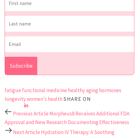
fatigue
functional medicine
healthy aging
hormones
longevity
women's health
SHARE ON
Previous Article
Morpheus8 Receives Additional FDA
Approval and New Research Documenting Effectiveness
Next Article
Hydration IV Therapy: A Soothing