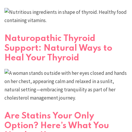
Naturopathic Thyroid
Support: Natural Ways to
Heal Your Thyroid
Are Statins Your Only
Option? Here’s What You