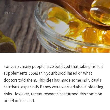
PUBLISHED IN:
Health
Post
Previous
Next
For years, many people have believed that taking fish oil
Article
Article
supplements
could
thin your blood based on what
navigation
doctors told them. This idea has made some individuals
cautious, especially if they were worried about bleeding
risks. However, recent research has turned this common
belief on its head.