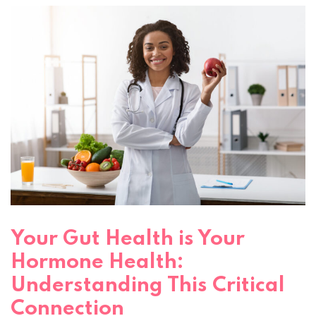
Your Gut Health is Your
Hormone Health:
Understanding This Critical
Connection