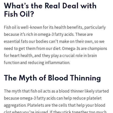
What’s the Real Deal with
Fish Oil?
Fish oil is well-known for its health benefits, particularly
because it’s rich in omega-3 fatty acids. These are
essential fats our bodies can’t make on their own, so we
need to get them from our diet. Omega-3s are champions
for heart health, and they play a crucial role in brain
function and reducing inflammation.
The Myth of Blood Thinning
The myth that fish oil acts as a blood thinner likely started
because omega-3 fatty acids can help reduce platelet
aggregation. Platelets are the cells that help your blood
clot when you’re injured. If they stick together too much,