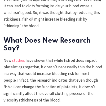
it can lead to clots forming inside your blood vessels,
which isn’t good. So, it was thought that by reducing this
stickiness, fish oil might increase bleeding risk by
“thinning” the blood.
What Does New Research
Say?
New
studies
have shown that while fish oil does impact
platelet aggregation, it doesn’t necessarily thin the blood
in a way that would increase bleeding risk for most
people. In fact, the research indicates that even though
fish oil can change the function of platelets, it doesn’t
significantly affect the overall clotting process or the
viscosity (thickness) of the blood.