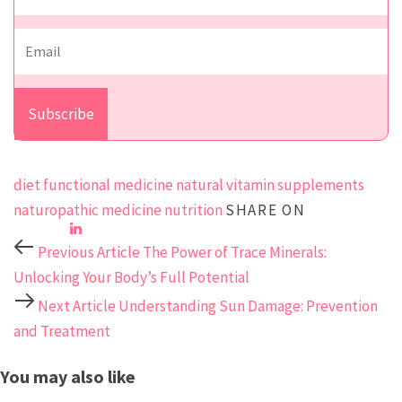
diet
functional medicine
natural vitamin supplements
naturopathic medicine
nutrition
SHARE ON
Previous Article
The Power of Trace Minerals:
Unlocking Your Body’s Full Potential
Next Article
Understanding Sun Damage: Prevention
and Treatment
You may also like