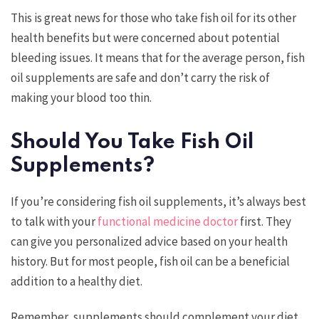
This is great news for those who take fish oil for its other
health benefits but were concerned about potential
bleeding issues. It means that for the average person, fish
oil supplements are safe and don’t carry the risk of
making your blood too thin.
Should You Take Fish Oil
Supplements?
If you’re considering fish oil supplements, it’s always best
to talk with your
functional medicine doctor
first. They
can give you personalized advice based on your health
history. But for most people, fish oil can be a beneficial
addition to a healthy diet.
Remember, supplements should complement your diet,