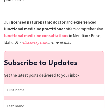
Our
licensed n
aturopathic doctor
and
experienced
functional medicine practitioner
offers comprehensive
functional medicine consultations
in Meridian / Boise,
Idaho.
Free
discovery calls
are available!
Subscribe to Updates
Get the latest posts delivered to your inbox.