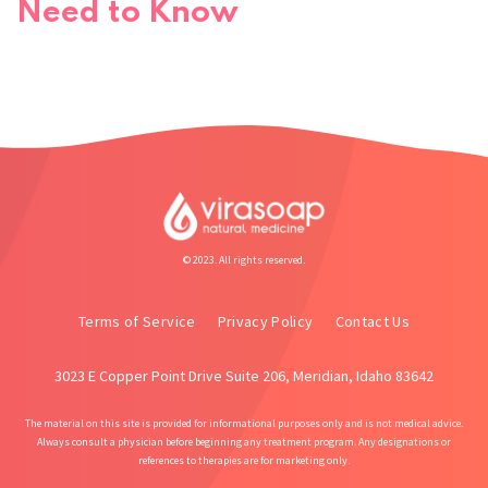
Need to Know
© 2023. All rights reserved.
Terms of Service
Privacy Policy
Contact Us
3023 E Copper Point Drive Suite 206, Meridian, Idaho 83642
The material on this site is provided for informational purposes only and is not medical advice.
Always consult a physician before beginning any treatment program. Any designations or
references to therapies are for marketing only.