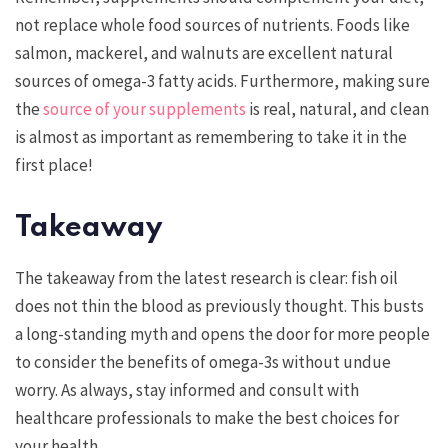
not replace whole food sources of nutrients. Foods like
salmon, mackerel, and walnuts are excellent natural
sources of omega-3 fatty acids. Furthermore, making sure
the
source of your supplements
is real, natural, and clean
is almost as important as remembering to take it in the
first place!
Takeaway
The takeaway from the latest research is clear: fish oil
does not thin the blood as previously thought. This busts
a long-standing myth and opens the door for more people
to consider the benefits of omega-3s without undue
worry. As always, stay informed and consult with
healthcare professionals to make the best choices for
your health.